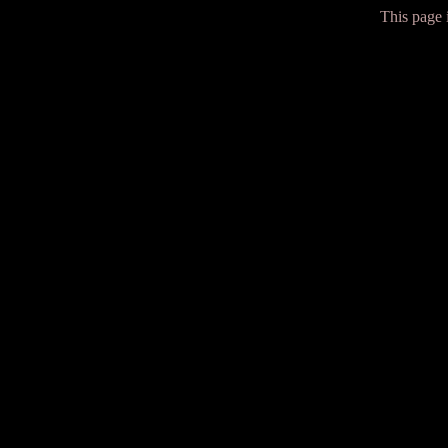
This page i